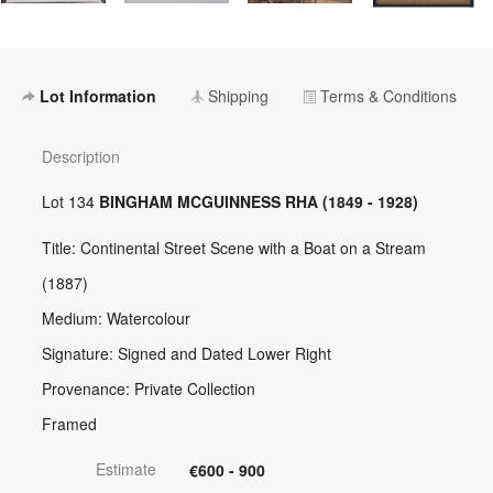
Lot Information
Shipping
Terms & Conditions
Description
Lot 134
BINGHAM MCGUINNESS RHA (1849 - 1928)
Title: Continental Street Scene with a Boat on a Stream
(1887)
Medium: Watercolour
Signature: Signed and Dated Lower Right
Provenance: Private Collection
Framed
Estimate
€600 - 900