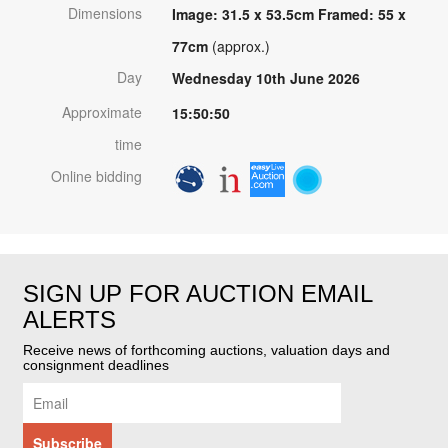
Dimensions
Image: 31.5 x 53.5cm Framed: 55 x
77cm
(approx.)
Day
Wednesday 10th June 2026
Approximate
15:50:50
time
Online bidding
SIGN UP FOR AUCTION EMAIL
ALERTS
Receive news of forthcoming auctions, valuation days and
consignment deadlines