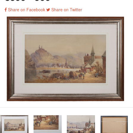
Share on Facebook
Share on Twitter