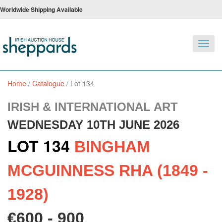
Worldwide Shipping Available
Toggl
navig
Home
/
Catalogue
/
Lot 134
IRISH & INTERNATIONAL ART
WEDNESDAY 10TH JUNE 2026
LOT 134
BINGHAM
MCGUINNESS RHA (1849 -
1928)
€600 - 900