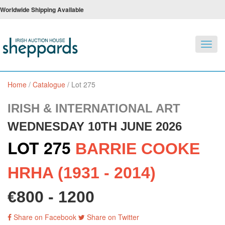
Worldwide Shipping Available
Toggl
navig
Home
/
Catalogue
/
Lot 275
IRISH & INTERNATIONAL ART
WEDNESDAY 10TH JUNE 2026
LOT 275
BARRIE COOKE
HRHA (1931 - 2014)
€800 - 1200
Share on Facebook
Share on Twitter