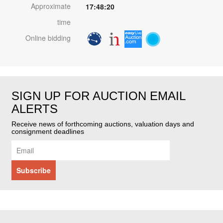
Approximate
17:48:20
time
Online bidding
SIGN UP FOR AUCTION EMAIL
ALERTS
Receive news of forthcoming auctions, valuation days and
consignment deadlines