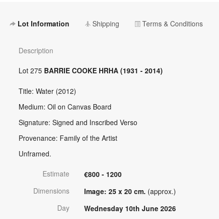
Lot Information
Shipping
Terms & Conditions
Description
Lot 275
BARRIE COOKE HRHA (1931 - 2014)
Title: Water (2012)
Medium: Oil on Canvas Board
Signature: Signed and Inscribed Verso
Provenance: Family of the Artist
Unframed.
Estimate
€800 - 1200
Dimensions
Image: 25 x 20 cm.
(approx.)
Day
Wednesday 10th June 2026