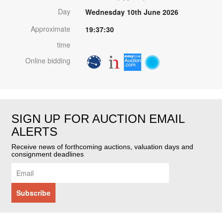
Day
Wednesday 10th June 2026
Approximate
19:37:30
time
Online bidding
SIGN UP FOR AUCTION EMAIL
ALERTS
Receive news of forthcoming auctions, valuation days and
consignment deadlines