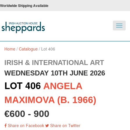
Worldwide Shipping Available
Toggl
navig
Home
/
Catalogue
/
Lot 406
IRISH & INTERNATIONAL ART
WEDNESDAY 10TH JUNE 2026
LOT 406
ANGELA
MAXIMOVA (B. 1966)
€600 - 900
Share on Facebook
Share on Twitter