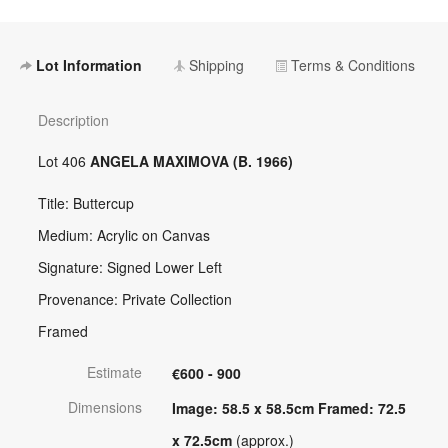
Lot Information
Shipping
Terms & Conditions
Description
Lot 406
ANGELA MAXIMOVA (B. 1966)
Title: Buttercup
Medium: Acrylic on Canvas
Signature: Signed Lower Left
Provenance: Private Collection
Framed
Estimate
€600 - 900
Dimensions
Image: 58.5 x 58.5cm Framed: 72.5
x 72.5cm
(approx.)