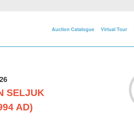
Auction Catalogue
Virtual Tour
26
N SELJUK
994 AD)