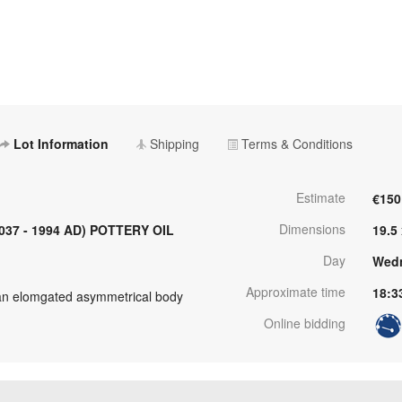
Lot Information
Shipping
Terms & Conditions
Estimate
€150
Dimensions
037 - 1994 AD) POTTERY OIL
19.5
Day
Wedn
Approximate time
18:3
an elomgated asymmetrical body
Online bidding