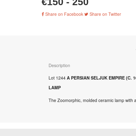
€150 - 250
Share on Facebook
Share on Twitter
Description
Lot 1244
A PERSIAN SELJUK EMPIRE (C. 1
LAMP
The Zoomorphic, molded ceramic lamp with 