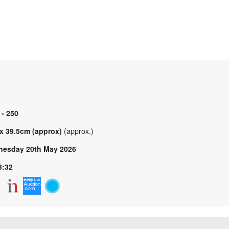
 - 250
 x 39.5cm (approx)
(approx.)
esday 20th May 2026
3:32