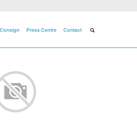
Consign
Press Centre
Contact