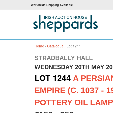
Worldwide Shipping Available
Home
/
Catalogue
/
Lot 1244
STRADBALLY HALL
WEDNESDAY 20TH MAY 20
LOT 1244
A PERSIA
EMPIRE (C. 1037 - 1
POTTERY OIL LAMP