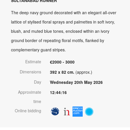
SULTANABAD RUNNER
The deep navy ground decorated with an elegant all-over
lattice of stylised floral sprays and palmettes in soft ivory,
blush, and muted blue tones, enclosed within an ivory
ground border of repeating floral motifs, flanked by
complementary guard stripes.
Estimate
€2000 - 3000
Dimensions
392 x 82 cm.
(approx.)
Day
Wednesday 20th May 2026
Approximate
12:44:16
time
Online bidding