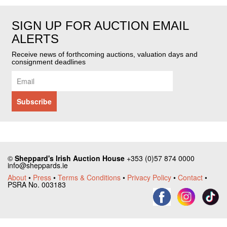
SIGN UP FOR AUCTION EMAIL
ALERTS
Receive news of forthcoming auctions, valuation days and
consignment deadlines
©
Sheppard's Irish Auction House
+353 (0)57 874 0000
info@sheppards.ie
About
•
Press
•
Terms & Conditions
•
Privacy Policy
•
Contact
•
PSRA No. 003183