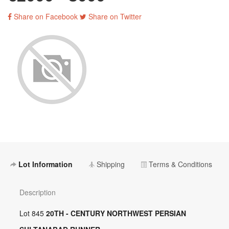
Share on Facebook
Share on Twitter
Lot Information
Shipping
Terms & Conditions
Description
Lot 845
20TH - CENTURY NORTHWEST PERSIAN