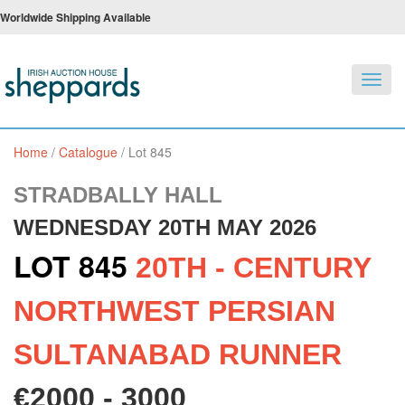
Worldwide Shipping Available
Toggl
navig
Home
/
Catalogue
/
Lot 845
STRADBALLY HALL
WEDNESDAY 20TH MAY 2026
LOT 845
20TH - CENTURY
NORTHWEST PERSIAN
SULTANABAD RUNNER
€2000 - 3000