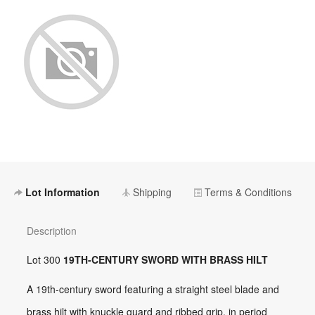
Lot Information
Shipping
Terms & Conditions
Description
Lot 300
19TH-CENTURY SWORD WITH BRASS HILT
A 19th-century sword featuring a straight steel blade and
brass hilt with knuckle guard and ribbed grip, in period