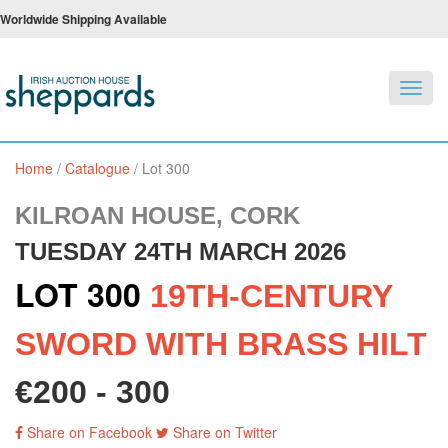
Worldwide Shipping Available
Toggl
navig
Home
/
Catalogue
/
Lot 300
KILROAN HOUSE, CORK
TUESDAY 24TH MARCH 2026
LOT 300
19TH-CENTURY
SWORD WITH BRASS HILT
€200 - 300
Share on Facebook
Share on Twitter