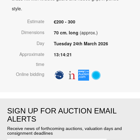
style.
Estimate
€200 - 300
Dimensions
70 cm. long
(approx.)
Day
Tuesday 24th March 2026
Approximate
13:14:21
time
Online bidding
SIGN UP FOR AUCTION EMAIL
ALERTS
Receive news of forthcoming auctions, valuation days and
consignment deadlines