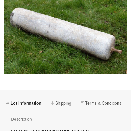
Lot Information
Shipping
Terms & Conditions
Description
Lot 41
19TH-CENTURY STONE ROLLER