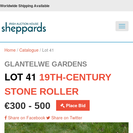
Worldwide Shipping Available
Toggl
navig
Home
/
Catalogue
/
Lot 41
GLANTELWE GARDENS
LOT 41
19TH-CENTURY
STONE ROLLER
€300 - 500
Place Bid
Share on Facebook
Share on Twitter