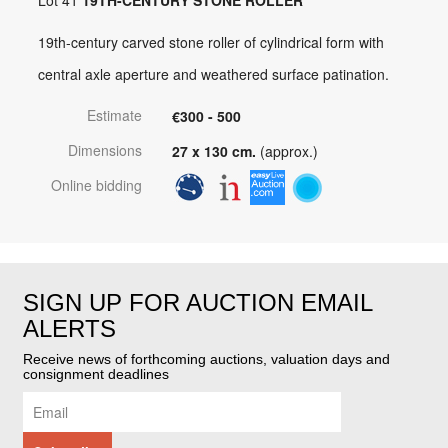
19th-century carved stone roller of cylindrical form with
central axle aperture and weathered surface patination.
Estimate
€300 - 500
Dimensions
27 x 130 cm.
(approx.)
Online bidding
SIGN UP FOR AUCTION EMAIL
ALERTS
Receive news of forthcoming auctions, valuation days and
consignment deadlines