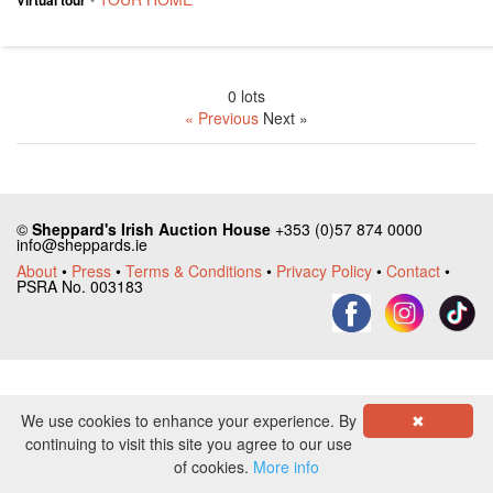
0 lots
« Previous
Next »
©
Sheppard's Irish Auction House
+353 (0)57 874 0000
info@sheppards.ie
About
•
Press
•
Terms & Conditions
•
Privacy Policy
•
Contact
•
PSRA No. 003183
We use cookies to enhance your experience. By
✖
continuing to visit this site you agree to our use
of cookies.
More info