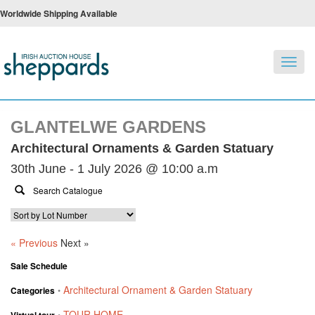
Worldwide Shipping Available
Toggl
navig
GLANTELWE GARDENS
Architectural Ornaments & Garden Statuary
30th June - 1 July 2026 @ 10:00 a.m
« Previous
Next »
Sale Schedule
Architectural Ornament & Garden Statuary
Categories
•
TOUR HOME
Virtual tour
•