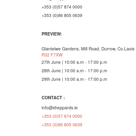
+353 (0)57 874 0000
+353 (0)86 805 0639
PREVIEW:
Glantelwe Gardens, Mill Road, Durrow, Co.Laois
R32 F7XW
27th June | 10:00 a.m - 17:00 p.m
28th June | 10:00 a.m - 17:00 p.m
29th June | 10:00 a.m - 17:00 p.m
CONTACT :
info@sheppards.ie
+353 (0)57 874 0000
+353 (0)86 805 0639