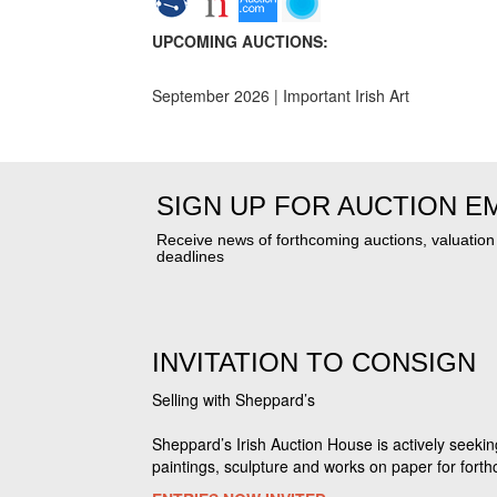
UPCOMING AUCTIONS:
September 2026 | Important Irish Art
SIGN UP FOR AUCTION E
Receive news of forthcoming auctions, valuatio
deadlines
INVITATION TO CONSIGN
Selling with Sheppard’s
Sheppard’s Irish Auction House is actively seekin
paintings, sculpture and works on paper for fort