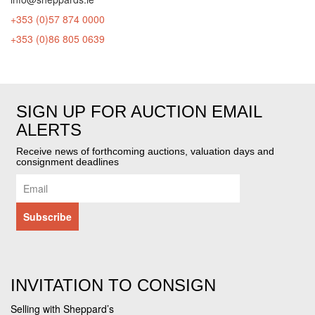
+353 (0)57 874 0000
+353 (0)86 805 0639
SIGN UP FOR AUCTION EMAIL
ALERTS
Receive news of forthcoming auctions, valuation days and
consignment deadlines
INVITATION TO CONSIGN
Selling with Sheppard’s