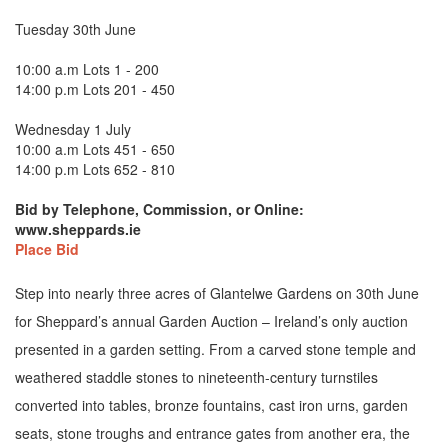
Tuesday 30th June
10:00 a.m Lots 1 - 200
14:00 p.m Lots 201 - 450
Wednesday 1 July
10:00 a.m Lots 451 - 650
14:00 p.m Lots 652 - 810
Bid by Telephone, Commission, or Online:
www.sheppards.ie
Place Bid
Step into nearly three acres of Glantelwe Gardens on 30th June
for Sheppard’s annual Garden Auction – Ireland’s only auction
presented in a garden setting. From a carved stone temple and
weathered staddle stones to nineteenth-century turnstiles
converted into tables, bronze fountains, cast iron urns, garden
seats, stone troughs and entrance gates from another era, the