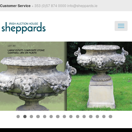
Customer Service
+ 353 (0)57 874 0000 info@sheppards.ie
Toggl
navig