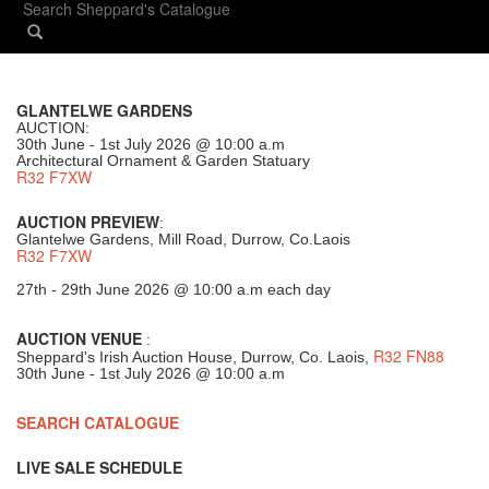
GLANTELWE GARDENS
AUCTION:
30th June - 1st July 2026 @ 10:00 a.m
Architectural Ornament & Garden Statuary
R32 F7XW
AUCTION PREVIEW
:
Glantelwe Gardens, Mill Road, Durrow, Co.Laois
R32 F7XW
27th - 29th June 2026 @ 10:00 a.m each day
AUCTION VENUE
:
R32 FN88
Sheppard's Irish Auction House, Durrow, Co. Laois,
30th June - 1st July 2026 @ 10:00 a.m
SEARCH CATALOGUE
LIVE SALE SCHEDULE