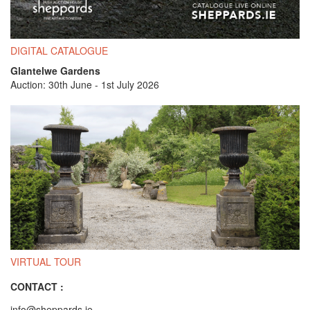
DIGITAL CATALOGUE
Glantelwe Gardens
Auction: 30th June - 1st July 2026
VIRTUAL TOUR
CONTACT :
info@sheppards.ie