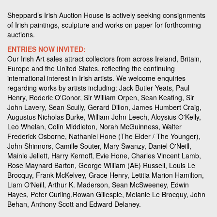
Sheppard’s Irish Auction House is actively seeking consignments
of Irish paintings, sculpture and works on paper for forthcoming
auctions.
ENTRIES NOW INVITED:
Our Irish Art sales attract collectors from across Ireland, Britain,
Europe and the United States, reflecting the continuing
international interest in Irish artists. We welcome enquiries
regarding works by artists including: Jack Butler Yeats, Paul
Henry, Roderic O'Conor, Sir William Orpen, Sean Keating, Sir
John Lavery, Sean Scully, Gerard Dillon, James Humbert Craig,
Augustus Nicholas Burke, William John Leech, Aloysius O'Kelly,
Leo Whelan, Colin Middleton, Norah McGuinness, Walter
Frederick Osborne, Nathaniel Hone (The Elder / The Younger),
John Shinnors, Camille Souter, Mary Swanzy, Daniel O'Neill,
Mainie Jellett, Harry Kernoff, Evie Hone, Charles Vincent Lamb,
Rose Maynard Barton, George William (AE) Russell, Louis Le
Brocquy, Frank McKelvey, Grace Henry, Letitia Marion Hamilton,
Liam O'Neill, Arthur K. Maderson, Sean McSweeney, Edwin
Hayes, Peter Curling,Rowan Gillespie, Melanie Le Brocquy, John
Behan, Anthony Scott and Edward Delaney.