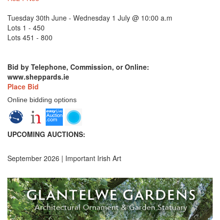
Tuesday 30th June - Wednesday 1 July @ 10:00 a.m
Lots 1 - 450
Lots 451 - 800
Bid by Telephone, Commission, or Online:
www.sheppards.ie
Place Bid
Online bidding options
UPCOMING AUCTIONS:
September 2026 | Important Irish Art