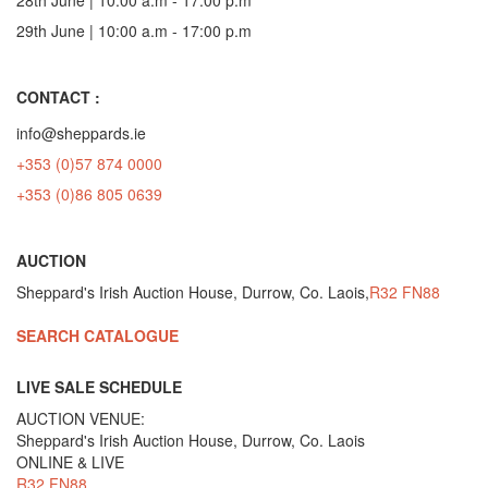
29th June | 10:00 a.m - 17:00 p.m
CONTACT :
info@sheppards.ie
+353 (0)57 874 0000
+353 (0)86 805 0639
AUCTION
Sheppard's Irish Auction House, Durrow, Co. Laois,
R32 FN88
SEARCH CATALOGUE
LIVE SALE SCHEDULE
AUCTION VENUE:
Sheppard's Irish Auction House, Durrow, Co. Laois
ONLINE & LIVE
R32 FN88