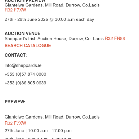
:
Glantelwe Gardens, Mill Road, Durrow, Co.Laois
R32 F7XW
27th - 29th June 2026 @ 10:00 a.m each day
AUCTION VENUE
:
R32 FN88
Sheppard's Irish Auction House, Durrow, Co. Laois
SEARCH CATALOGUE
CONTACT:
info@sheppards.ie
+353 (0)57 874 0000
+353 (0)86 805 0639
PREVIEW:
Glantelwe Gardens, Mill Road, Durrow, Co.Laois
R32 F7XW
27th June | 10:00 a.m - 17:00 p.m
28th June | 10:00 a.m - 17:00 p.m