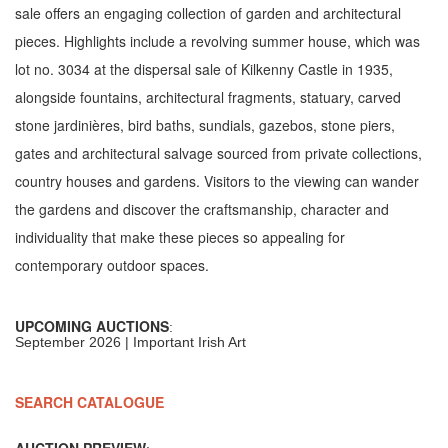
sale offers an engaging collection of garden and architectural
pieces. Highlights include a revolving summer house, which was
lot no. 3034 at the dispersal sale of Kilkenny Castle in 1935,
alongside fountains, architectural fragments, statuary, carved
stone jardinières, bird baths, sundials, gazebos, stone piers,
gates and architectural salvage sourced from private collections,
country houses and gardens. Visitors to the viewing can wander
the gardens and discover the craftsmanship, character and
individuality that make these pieces so appealing for
contemporary outdoor spaces.
UPCOMING AUCTIONS
:
September 2026 | Important Irish Art
SEARCH CATALOGUE
AUCTION PREVIEW