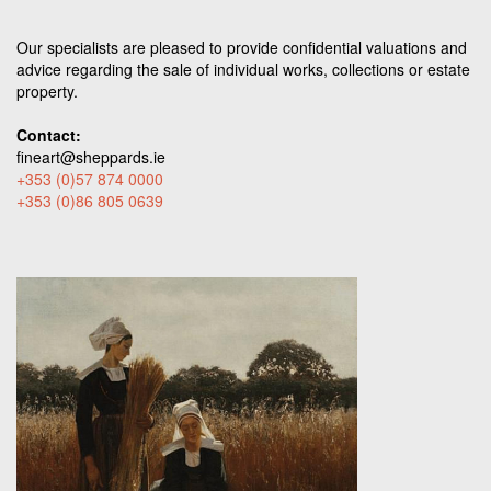
Our specialists are pleased to provide confidential valuations and
advice regarding the sale of individual works, collections or estate
property.
Contact:
fineart@sheppards.ie
+353 (0)57 874 0000
+353 (0)86 805 0639